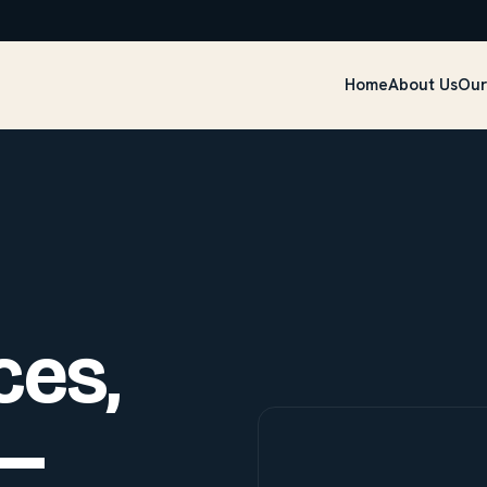
Home
About Us
Our
ces,
—