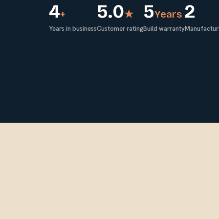
4
5.0
5
2
+
★
Years
Years in business
Customer rating
Build warranty
Manufacturi