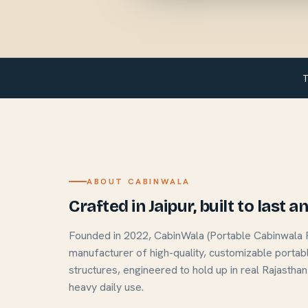
T
ABOUT CABINWALA
Crafted in Jaipur, built to last 
Founded in 2022, CabinWala (Portable Cabinwala Pvt
manufacturer of high-quality, customizable portab
structures, engineered to hold up in real Rajasthan
heavy daily use.