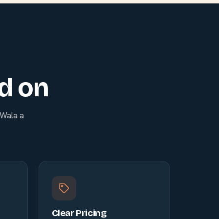
ld on
nWala a
Clear Pricing