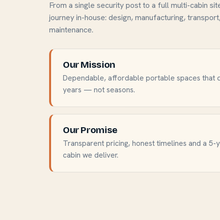
From a single security post to a full multi-cabin sit
journey in-house: design, manufacturing, transport,
maintenance.
Our Mission
Dependable, affordable portable spaces that d
years — not seasons.
Our Promise
Transparent pricing, honest timelines and a 5-
cabin we deliver.