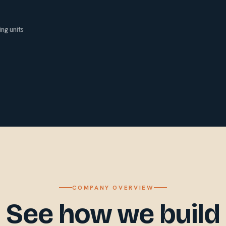
ng units
COMPANY OVERVIEW
See how we build