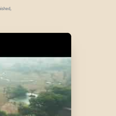
nished,