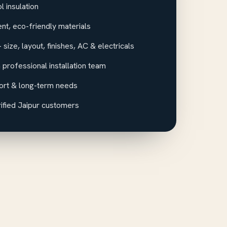
 insulation
ent, eco-friendly materials
size, layout, finishes, AC & electricals
 professional installation team
ort & long-term needs
ified Jaipur customers