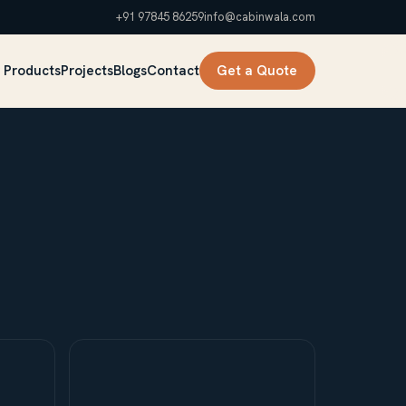
+91 97845 86259
info@cabinwala.com
 Products
Projects
Blogs
Contact
Get a Quote