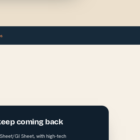
ps
keep coming back
heet/GI Sheet, with high-tech