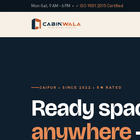
Mon–Sat, 9 AM – 6 PM •
✓ ISO 9001:2015 Certified
JAIPUR • SINCE 2022 • 5★ RATED
Ready spa
anywhere