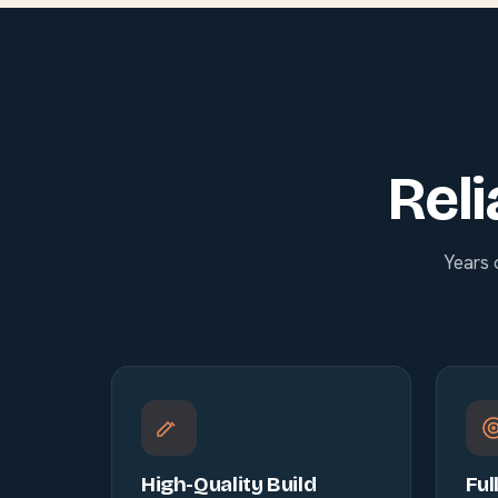
Reli
Years 
High-Quality Build
Ful