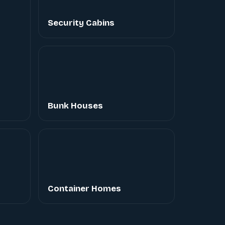
Security Cabins
Bunk Houses
Container Homes