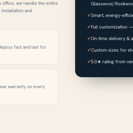
e office, we handle the entire
Glasswool/Rockwool
 installation and
Smart, energy-effici
Full customization — 
On-time delivery & a
eploy fast and last for
Custom sizes for sh
5.0★ rating from ver
year warranty on every