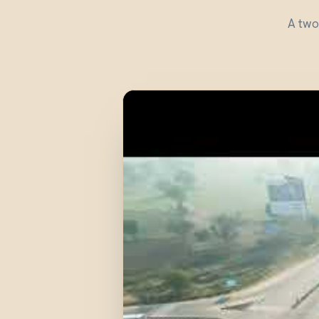
A two-