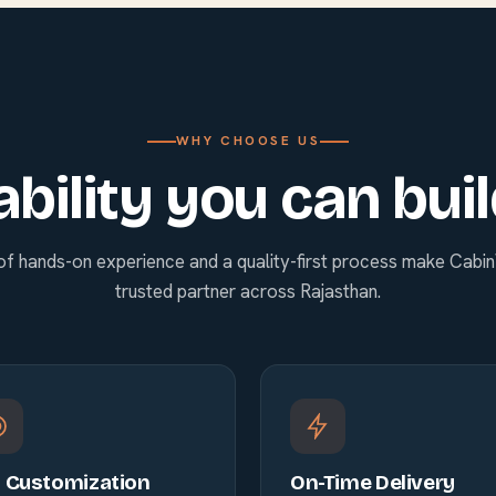
WHY CHOOSE US
ability you can bui
of hands-on experience and a quality-first process make Cabi
trusted partner across Rajasthan.
l Customization
On-Time Delivery