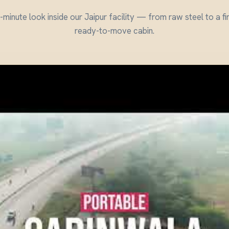
minute look inside our Jaipur facility — from raw steel to a fi
ready-to-move cabin.