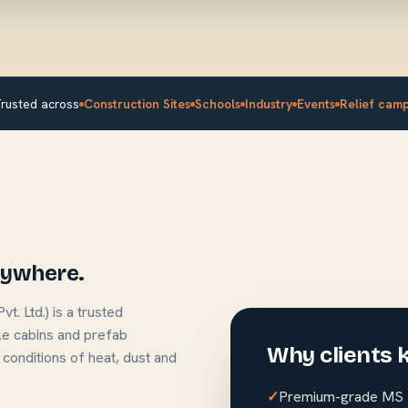
rusted across
Construction Sites
Schools
Industry
Events
Relief cam
anywhere.
. Ltd.) is a trusted
le cabins and prefab
Why clients 
 conditions of heat, dust and
Premium-grade MS S