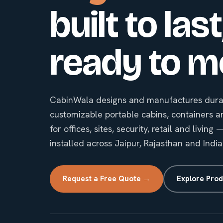
built to last
ready to m
CabinWala designs and manufactures durab
customizable portable cabins, containers a
for offices, sites, security, retail and livin
installed across Jaipur, Rajasthan and India
Request a Free Quote →
Explore Prod