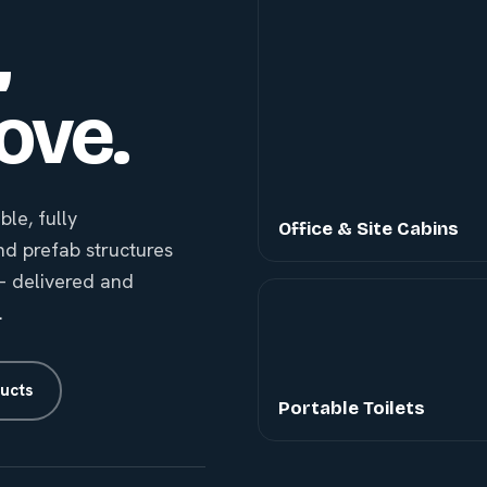
,
ove.
le, fully
Office & Site Cabins
nd prefab structures
g — delivered and
.
ucts
Portable Toilets